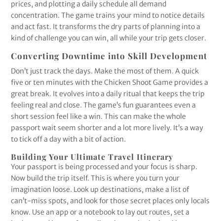
prices, and plotting a daily schedule all demand
concentration. The game trains your mind to notice details
and act fast. It transforms the dry parts of planning into a
kind of challenge you can win, all while your trip gets closer.
Converting Downtime into Skill Development
Don’t just track the days. Make the most of them. A quick
five or ten minutes with the Chicken Shoot Game provides a
great break. It evolves into a daily ritual that keeps the trip
feeling real and close. The game’s fun guarantees even a
short session feel like a win. This can make the whole
passport wait seem shorter and a lot more lively. It’s a way
to tick off a day with a bit of action.
Building Your Ultimate Travel Itinerary
Your passport is being processed and your focus is sharp.
Now build the trip itself. This is where you turn your
imagination loose. Look up destinations, make a list of
can’t-miss spots, and look for those secret places only locals
know. Use an app or a notebook to lay out routes, set a