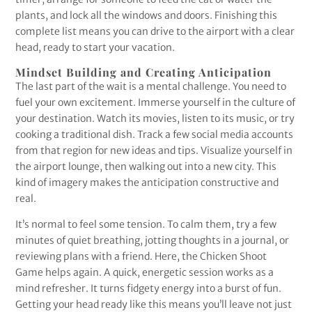
plants, and lock all the windows and doors. Finishing this
complete list means you can drive to the airport with a clear
head, ready to start your vacation.
Mindset Building and Creating Anticipation
The last part of the wait is a mental challenge. You need to
fuel your own excitement. Immerse yourself in the culture of
your destination. Watch its movies, listen to its music, or try
cooking a traditional dish. Track a few social media accounts
from that region for new ideas and tips. Visualize yourself in
the airport lounge, then walking out into a new city. This
kind of imagery makes the anticipation constructive and
real.
It’s normal to feel some tension. To calm them, try a few
minutes of quiet breathing, jotting thoughts in a journal, or
reviewing plans with a friend. Here, the Chicken Shoot
Game helps again. A quick, energetic session works as a
mind refresher. It turns fidgety energy into a burst of fun.
Getting your head ready like this means you’ll leave not just