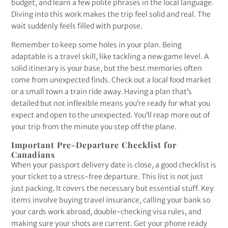
budget, and learn a few polite phrases in the local language.
Diving into this work makes the trip feel solid and real. The
wait suddenly feels filled with purpose.
Remember to keep some holes in your plan. Being
adaptable is a travel skill, like tackling a new game level. A
solid itinerary is your base, but the best memories often
come from unexpected finds. Check out a local food market
or a small town a train ride away. Having a plan that’s
detailed but not inflexible means you’re ready for what you
expect and open to the unexpected. You’ll reap more out of
your trip from the minute you step off the plane.
Important Pre-Departure Checklist for
Canadians
When your passport delivery date is close, a good checklist is
your ticket to a stress-free departure. This list is not just
just packing. It covers the necessary but essential stuff. Key
items involve buying travel insurance, calling your bank so
your cards work abroad, double-checking visa rules, and
making sure your shots are current. Get your phone ready