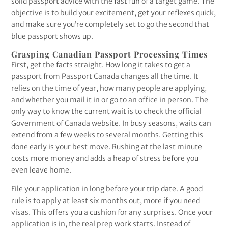
solid passport advice with the fast fun of a target game. The
objective is to build your excitement, get your reflexes quick,
and make sure you’re completely set to go the second that
blue passport shows up.
Grasping Canadian Passport Processing Times
First, get the facts straight. How long it takes to get a
passport from Passport Canada changes all the time. It
relies on the time of year, how many people are applying,
and whether you mail it in or go to an office in person. The
only way to know the current wait is to check the official
Government of Canada website. In busy seasons, waits can
extend from a few weeks to several months. Getting this
done early is your best move. Rushing at the last minute
costs more money and adds a heap of stress before you
even leave home.
File your application in long before your trip date. A good
rule is to apply at least six months out, more if you need
visas. This offers you a cushion for any surprises. Once your
application is in, the real prep work starts. Instead of