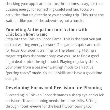
checking your application status three times a day, use that
buzzing energy for something useful and fun. Focus on
activities that tie directly to your coming trip. This turns the
wait feel like part of the adventure, not a hurdle.
Funneling Anticipation into Action with
Chicken Shoot Game
Step into the Chicken Shoot Game. This is the spot you put
all that waiting energy to work. The game is quick and calls
for focus. Consider it training for trip planning. Hitting a
target requires the same sharp eye you use to find a good
flight deal or pick the right hotel. Playing regularly shifts
your brain from a passive ”waiting” mode to an active
”getting ready” mode. You build skills and have a good time
doing it.
Developing Focus and Precision for Planning
Succeeding in Chicken Shoot demands a sharp eye and quick
decisions. Travel planning needs the same skills. Sifting
through hotel reviews for the best fit, comparing tour