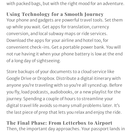
with packed bags, but with the right mood for an adventure.
Using Technology for a Smooth Journey
Your phone and gadgets are powerful travel tools. Set them
up while you wait. Get apps for translation, currency
conversion, and local subway maps or ride services.
Download the apps for your airline and hotel too, for
convenient check-ins. Get a portable power bank. You will
not rue having it when your phone battery is low at the end
of a long day of sightseeing.
Store backups of your documents to a cloud service like
Google Drive or Dropbox. Distribute a digital itinerary with
anyone you’re traveling with so you’re all synced up. Before
you fly, load podcasts, audiobooks, or a new playlist for the
journey. Spending a couple of hours to streamline your
digital travel life avoids so many small problems later. It’s
the last piece of prep that lets you relax and enjoy the ride.
The Final Phase: From Letterbox to Airport
Then, the important day approaches. Your passport lands in