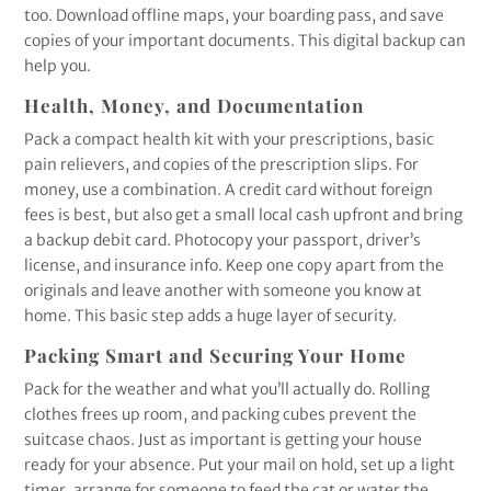
too. Download offline maps, your boarding pass, and save
copies of your important documents. This digital backup can
help you.
Health, Money, and Documentation
Pack a compact health kit with your prescriptions, basic
pain relievers, and copies of the prescription slips. For
money, use a combination. A credit card without foreign
fees is best, but also get a small local cash upfront and bring
a backup debit card. Photocopy your passport, driver’s
license, and insurance info. Keep one copy apart from the
originals and leave another with someone you know at
home. This basic step adds a huge layer of security.
Packing Smart and Securing Your Home
Pack for the weather and what you’ll actually do. Rolling
clothes frees up room, and packing cubes prevent the
suitcase chaos. Just as important is getting your house
ready for your absence. Put your mail on hold, set up a light
timer, arrange for someone to feed the cat or water the