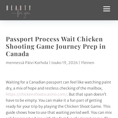
Passport Process Wait Chicken
Shooting Game Journey Prep in
Canada
mennessä
Päivi Korhola
|
touko 19, 2026
|
Yleinen
Waiting for a Canadian passport can feel like watching paint
dry, a mix of hope and restless checking of the mailbox,
https://chickenshootscasino.com/
. But that span doesn’t
have to be empty. You can make it a fun part of getting
ready for your trip by playing the Chicken Shoot Game. This
guide shows how to use that waiting period well. You can mix