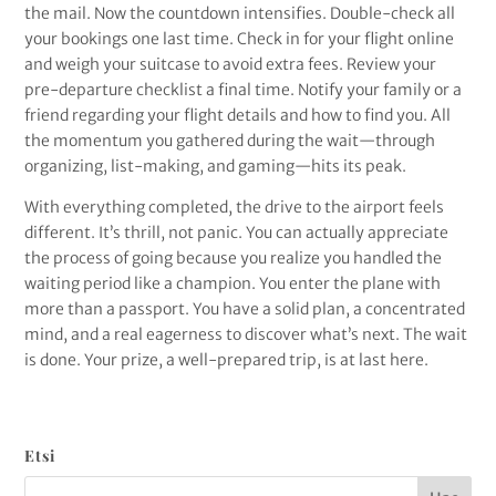
the mail. Now the countdown intensifies. Double-check all
your bookings one last time. Check in for your flight online
and weigh your suitcase to avoid extra fees. Review your
pre-departure checklist a final time. Notify your family or a
friend regarding your flight details and how to find you. All
the momentum you gathered during the wait—through
organizing, list-making, and gaming—hits its peak.
With everything completed, the drive to the airport feels
different. It’s thrill, not panic. You can actually appreciate
the process of going because you realize you handled the
waiting period like a champion. You enter the plane with
more than a passport. You have a solid plan, a concentrated
mind, and a real eagerness to discover what’s next. The wait
is done. Your prize, a well-prepared trip, is at last here.
Etsi